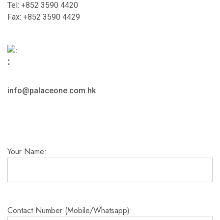
Tel: +852 3590 4420
Fax: +852 3590 4429
:
info@palaceone.com.hk
Your Name:
Contact Number (Mobile/Whatsapp):