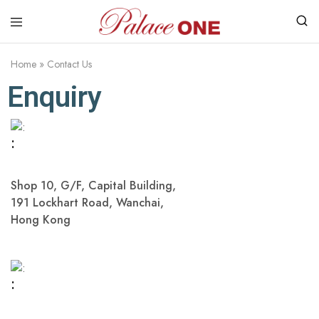
www.palaceone.com.hk
磁
磚
Home
»
Contact Us
Enquiry
:
Shop 10, G/F, Capital Building,
191 Lockhart Road, Wanchai,
Hong Kong
: