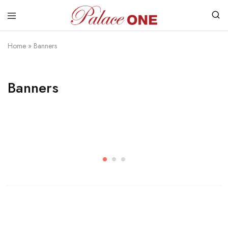
www.palaceone.com.hk
磁
磚
Home
»
Banners
Banners
Womens
Shop Womens