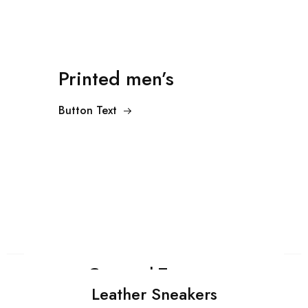
Printed men’s
Button Text
Cropped Trousers
Leather Sneakers
Shop Now