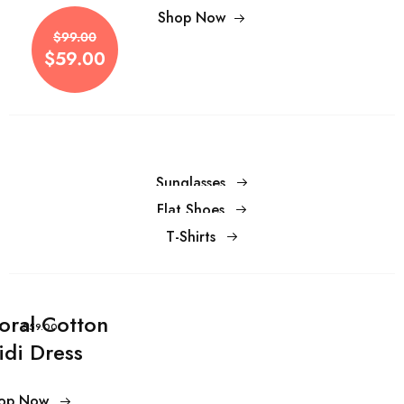
$99.00
Shop Now
$59.00
$99.00
$59.00
Sunglasses
Flat Shoes
T-Shirts
loral Cotton
$59.00
idi Dress
op Now