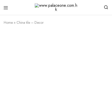
www.palaceone.com.hk
磁
磚
Home
»
China tile – Decor
Besancon
Download Catalogue