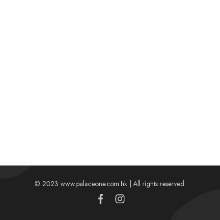
© 2023 www.palaceone.com.hk | All rights reserved.