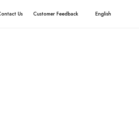
Contact Us
Customer Feedback
English