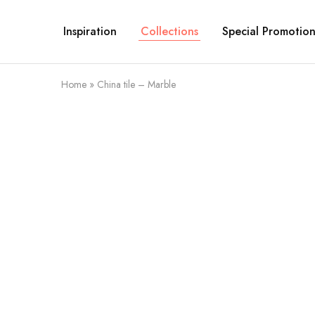
Inspiration
Collections
Special Promotion
Home
»
China tile – Marble