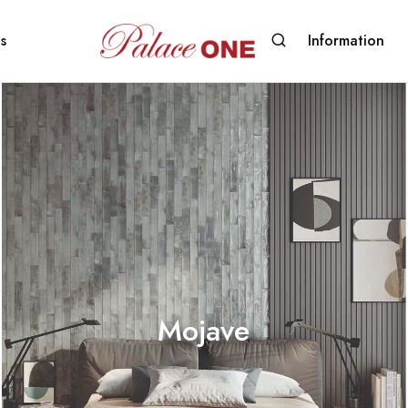
s
Information
www.palaceone.com.hk
磁
磚
Mojave