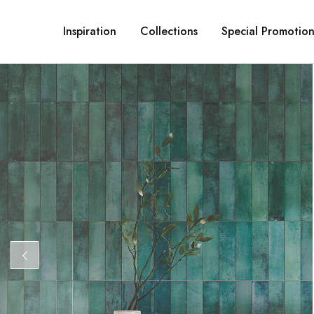
Inspiration
Collections
Special Promotion