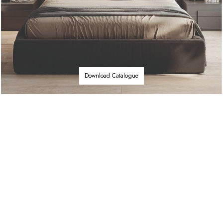
Download Catalogue