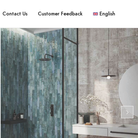
Contact Us
Customer Feedback
English