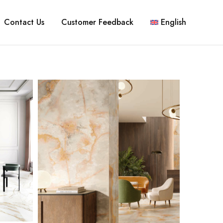
Contact Us
Customer Feedback
English