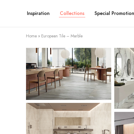
Inspiration
Collections
Special Promotion
Home
»
European Tile – Marble