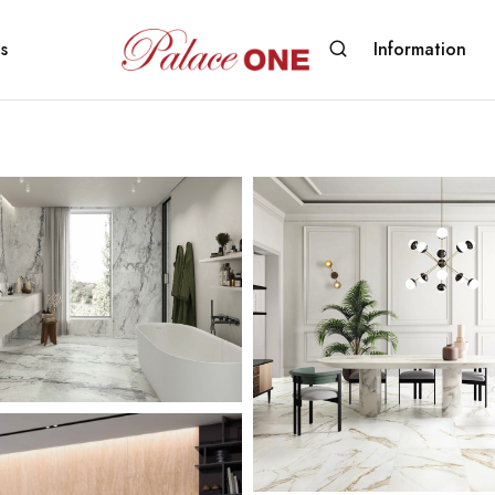
s
Information
www.palaceone.com.hk
磁
磚