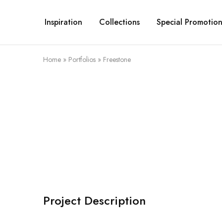
Inspiration
Collections
Special Promotion
Home
»
Portfolios
»
Freestone
Project Description