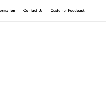
formation
Contact Us
Customer Feedback