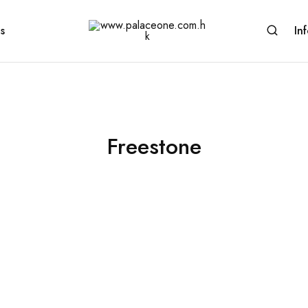
s
In
www.palaceone.com.hk
磁
磚
Freestone