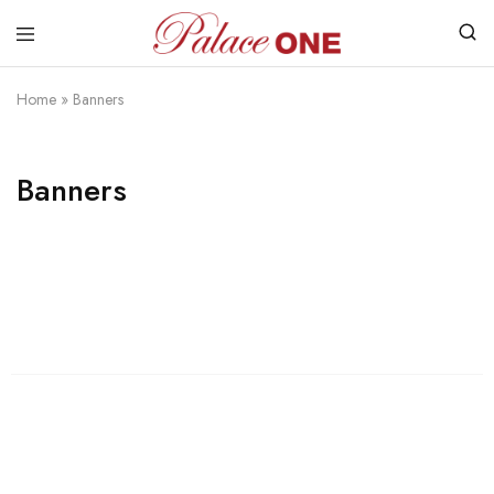
www.palaceone.com.hk
磁
磚
Home
»
Banners
Banners
Womens
Shop Womens