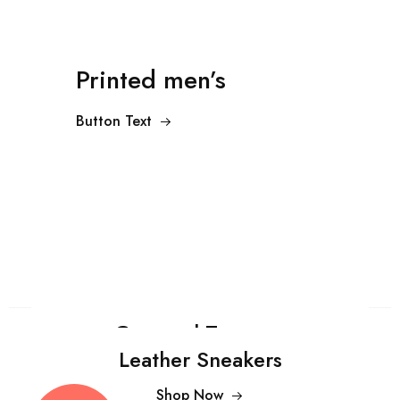
Printed men’s
Button Text
Cropped Trousers
Leather Sneakers
Shop Now
$99.00
Shop Now