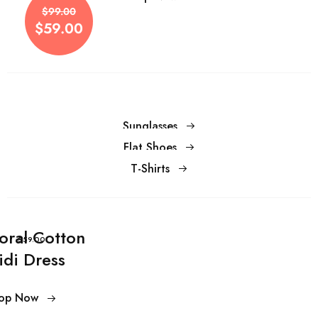
$59.00
$99.00
$59.00
Sunglasses
Flat Shoes
T-Shirts
loral Cotton
$59.00
idi Dress
op Now