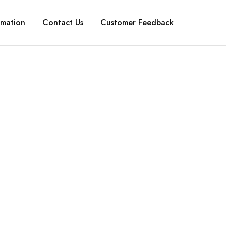
rmation
Contact Us
Customer Feedback