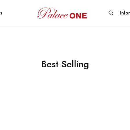
s
Info
www.palaceone.com.hk
磁
磚
Best Selling