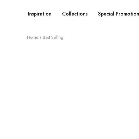
Inspiration
Collections
Special Promotion
Home
»
Best Selling