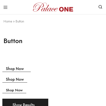
www.palaceone.com.hk
磁
磚
Home
»
Button
Button
Shop Now
Shop Now
Shop Now
Show Results