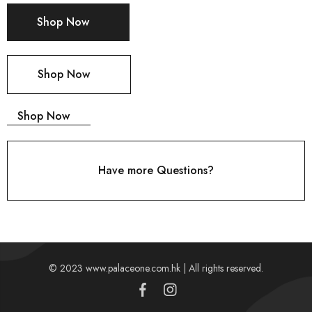
Shop Now
Shop Now
Shop Now
Have more Questions?
© 2023 www.palaceone.com.hk | All rights reserved.