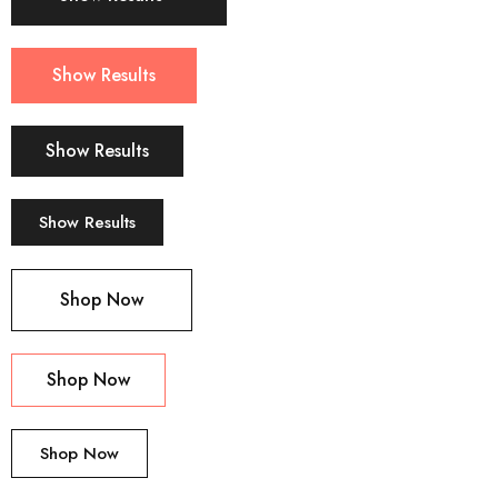
Show Results
Show Results
Show Results
Shop Now
Shop Now
Shop Now