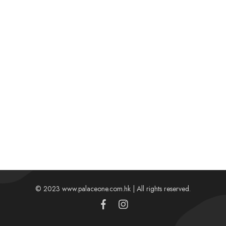
© 2023 www.palaceone.com.hk | All rights reserved.