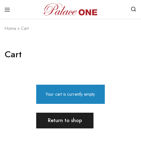
www.palaceone.com.hk
磁
磚
Home
»
Cart
Cart
Your cart is currently empty.
Return to shop