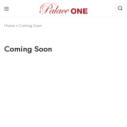
www.palaceone.com.hk
磁
磚
Home
»
Coming Soon
Coming Soon
Razzi.