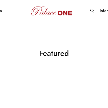
s
Info
www.palaceone.com.hk
磁
磚
Featured