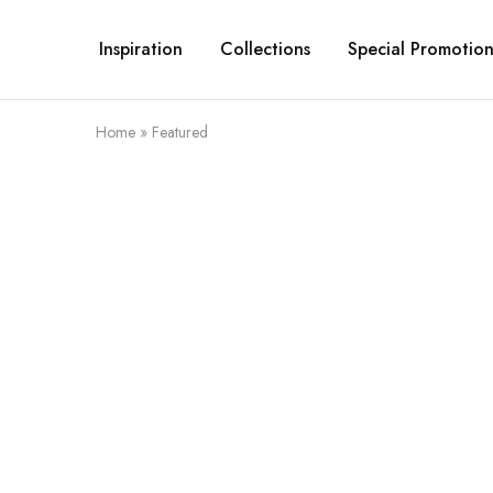
Inspiration
Collections
Special Promotion
Home
»
Featured