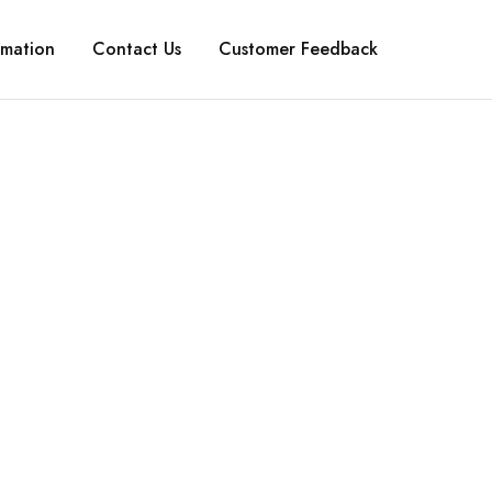
rmation
Contact Us
Customer Feedback