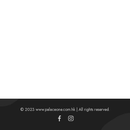
© 2023 www.palaceone.com.hk | All rights reserved.