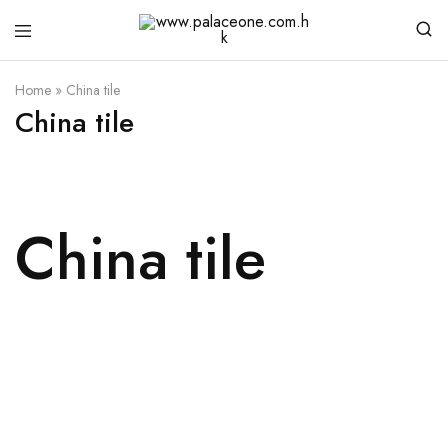
www.palaceone.com.hk
磁
磚
Home
»
China tile
China tile
China tile
Details
Details