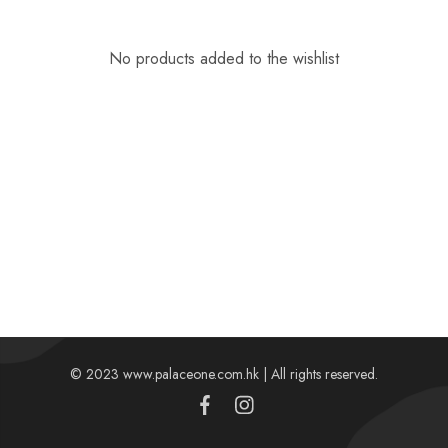
No products added to the wishlist
© 2023 www.palaceone.com.hk | All rights reserved.