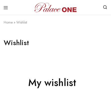
www.palaceone.com.hk
磁
磚
Home
»
Wishlist
Wishlist
My wishlist