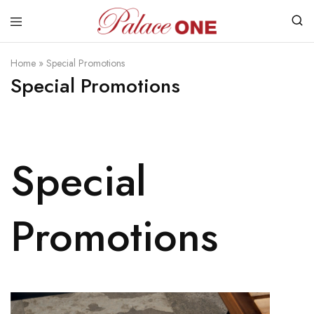
www.palaceone.com.hk
磁
磚
Home
»
Special Promotions
Special Promotions
Special
Promotions