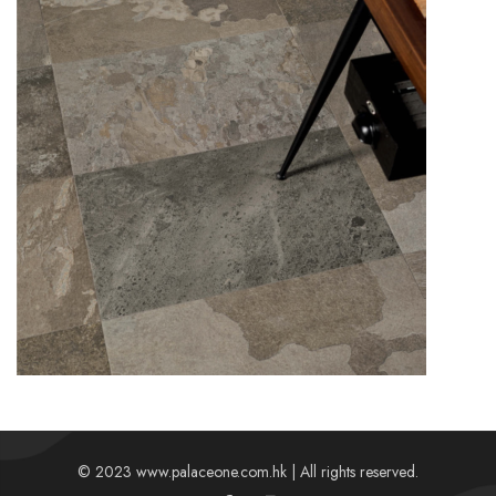
Details
© 2023 www.palaceone.com.hk | All rights reserved.